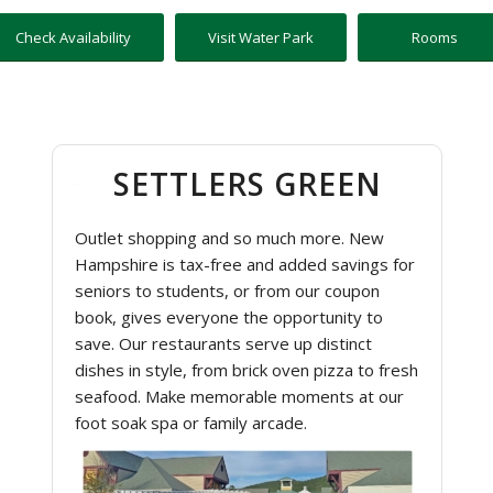
Check Availability
Visit Water Park
Rooms
SETTLERS GREEN
Outlet shopping and so much more. New
Hampshire is tax-free and added savings for
seniors to students, or from our coupon
book, gives everyone the opportunity to
save. Our restaurants serve up distinct
dishes in style, from brick oven pizza to fresh
seafood. Make memorable moments at our
foot soak spa or family arcade.