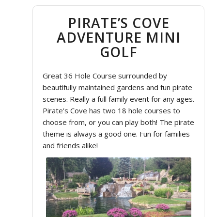
PIRATE’S COVE
ADVENTURE MINI
GOLF
Great 36 Hole Course surrounded by
beautifully maintained gardens and fun pirate
scenes. Really a full family event for any ages.
Pirate’s Cove has two 18 hole courses to
choose from, or you can play both! The pirate
theme is always a good one. Fun for families
and friends alike!