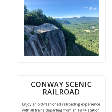
CONWAY SCENIC
RAILROAD
Enjoy an old-fashioned railroading experience
with all trains departing from an 1874 station