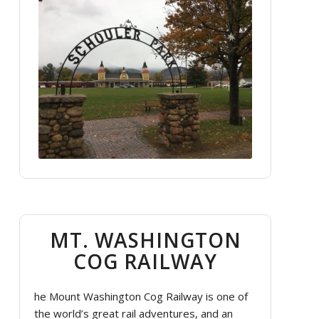
MT. WASHINGTON
COG RAILWAY
he Mount Washington Cog Railway is one of
the world’s great rail adventures, and an