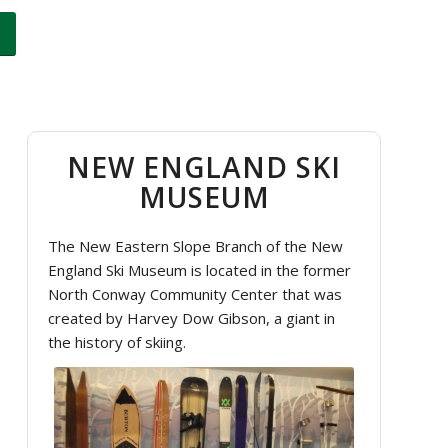
NEW ENGLAND SKI
MUSEUM
The New Eastern Slope Branch of the New
England Ski Museum is located in the former
North Conway Community Center that was
created by Harvey Dow Gibson, a giant in
the history of skiing.