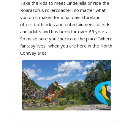
Take the kids to meet Cinderella or ride the
Roarasorus rollercoaster, no matter what
you do it makes for a fun day. Storyland
offers both rides and entertainment for kids
and adults and has been for over 65 years.
So make sure you check out the place “where
fantasy lives” when you are here in the North
Conway area.