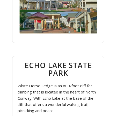
ECHO LAKE STATE
PARK
White Horse Ledge is an 800-foot cliff for
climbing that is located in the heart of North
Conway. With Echo Lake at the base of the
cliff that offers a wonderful walking trail,
picnicking and peace.