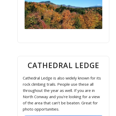
CATHEDRAL LEDGE
Cathedral Ledge is also widely known for its
rock climbing trails. People use these all
throughout the year as well. If you are in
North Conway and you’re looking for a view
of the area that can’t be beaten. Great for
photo opportunities.