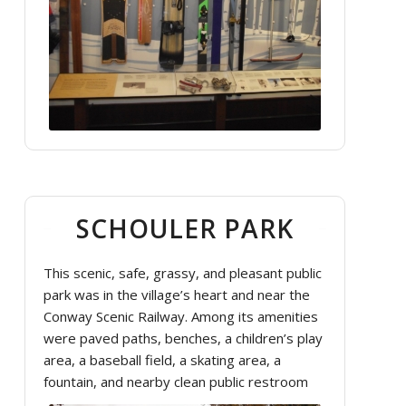
SCHOULER PARK
This scenic, safe, grassy, and pleasant public
park was in the village’s heart and near the
Conway Scenic Railway. Among its amenities
were paved paths, benches, a children’s play
area, a baseball field, a skating area, a
fountain, and nearby clean public restroom