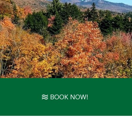
BOOK NOW!