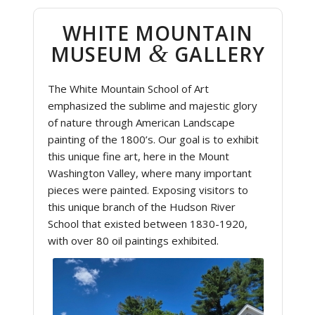
WHITE MOUNTAIN
&
MUSEUM
GALLERY
The White Mountain School of Art
emphasized the sublime and majestic glory
of nature through American Landscape
painting of the 1800’s. Our goal is to exhibit
this unique fine art, here in the Mount
Washington Valley, where many important
pieces were painted. Exposing visitors to
this unique branch of the Hudson River
School that existed between 1830-1920,
with over 80 oil paintings exhibited.