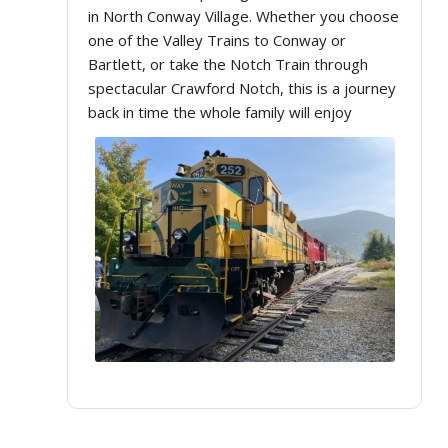
in North Conway Village. Whether you choose
one of the Valley Trains to Conway or
Bartlett, or take the Notch Train through
spectacular Crawford Notch, this is a journey
back in time the whole family will enjoy