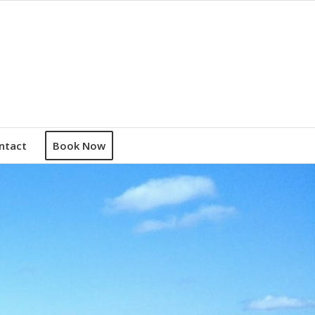
ntact
Book Now