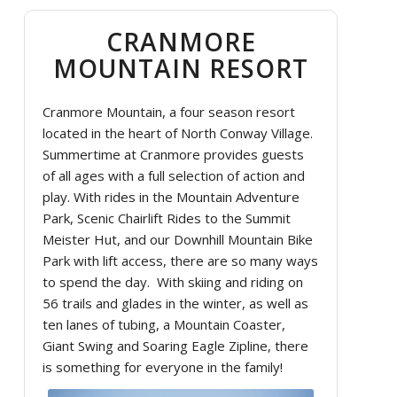
CRANMORE
MOUNTAIN RESORT
Cranmore Mountain, a four season resort
located in the heart of North Conway Village.
Summertime at Cranmore provides guests
of all ages with a full selection of action and
play. With rides in the Mountain Adventure
Park, Scenic Chairlift Rides to the Summit
Meister Hut, and our Downhill Mountain Bike
Park with lift access, there are so many ways
to spend the day. With skiing and riding on
56 trails and glades in the winter, as well as
ten lanes of tubing, a Mountain Coaster,
Giant Swing and Soaring Eagle Zipline, there
is something for everyone in the family!