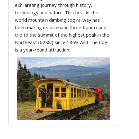
exhilarating journey through history,
technology and nature. This first-in-the-
world mountain climbing cog railway has
been making its dramatic three-hour round
trip to the summit of the highest peak in the
Northeast (6288’) since 1869. And The Cog
is a year-round attraction.