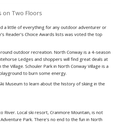
 on Two Floors
 a little of everything for any outdoor adventurer or
y’s Reader’s Choice Awards lists was voted the top
ar-round outdoor recreation. North Conway is a 4-season
hitehorse Ledges and shoppers will find great deals at
 the Village. Schouler Park in North Conway Village is a
he playground to burn some energy.
ki Museum to learn about the history of skiing in the
 River. Local ski resort, Cranmore Mountain, is not
in Adventure Park. There’s no end to the fun in North