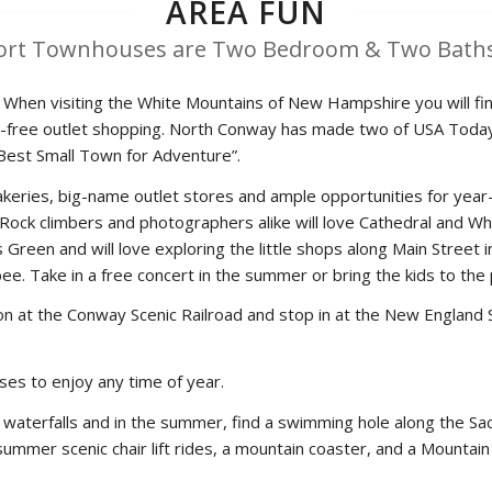
AREA FUN
ort Townhouses are Two Bedroom & Two Baths
When visiting the White Mountains of New Hampshire you will find
 tax-free outlet shopping. North Conway has made two of USA Toda
“Best Small Town for Adventure”.
 bakeries, big-name outlet stores and ample opportunities for ye
 Rock climbers and photographers alike will love Cathedral and W
Green and will love exploring the little shops along Main Street in
isbee. Take in a free concert in the summer or bring the kids to t
on at the Conway Scenic Railroad and stop in at the New England S
ses to enjoy any time of year.
waterfalls and in the summer, find a swimming hole along the Saco
er summer scenic chair lift rides, a mountain coaster, and a Mounta