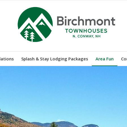
ations
Splash & Stay Lodging Packages
Area Fun
Co