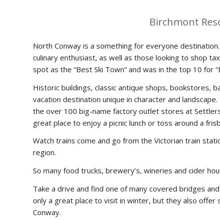
Birchmont Res
North Conway is a something for everyone destination. 
culinary enthusiast, as well as those looking to shop
spot as the “Best Ski Town” and was in the top 10 for 
Historic buildings, classic antique shops, bookstores,
vacation destination unique in character and landscape.
the over 100 big-name factory outlet stores at Settlers 
great place to enjoy a picnic lunch or toss around a fr
Watch trains come and go from the Victorian train stati
region.
So many food trucks, brewery’s, wineries and cider hou
Take a drive and find one of many covered bridges and 
only a great place to visit in winter, but they also off
Conway.