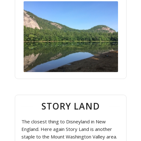
STORY LAND
The closest thing to Disneyland in New
England. Here again Story Land is another
staple to the Mount Washington Valley area.