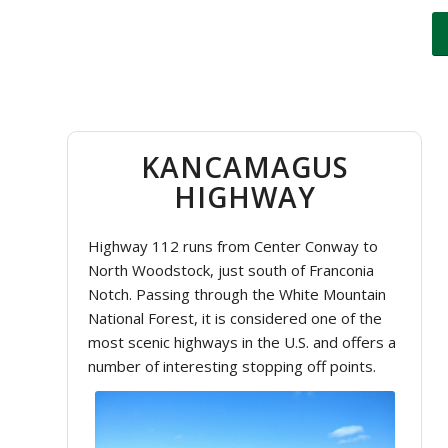
KANCAMAGUS
HIGHWAY
Highway 112 runs from Center Conway to
North Woodstock, just south of Franconia
Notch. Passing through the White Mountain
National Forest, it is considered one of the
most scenic highways in the U.S. and offers a
number of interesting stopping off points.