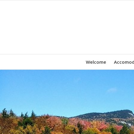
Welcome
Accomod