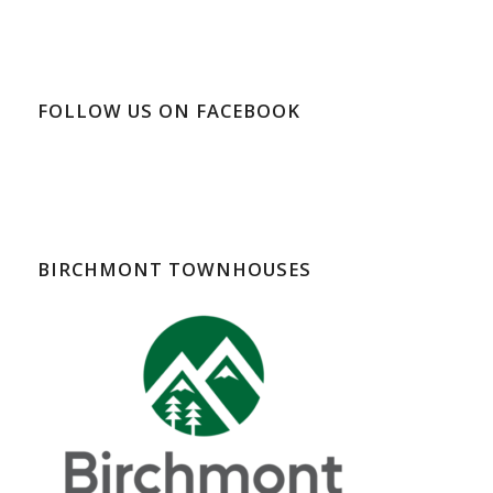
FOLLOW US ON FACEBOOK
BIRCHMONT TOWNHOUSES