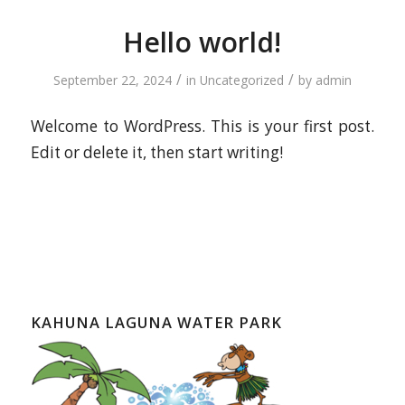
Hello world!
/
/
September 22, 2024
in
Uncategorized
by
admin
Welcome to WordPress. This is your first post.
Edit or delete it, then start writing!
KAHUNA LAGUNA WATER PARK