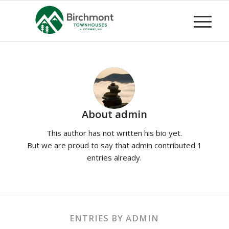
About
admin
This author has not written his bio yet.
But we are proud to say that
admin
contributed 1
entries already.
ENTRIES BY ADMIN