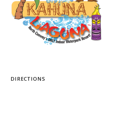
DIRECTIONS